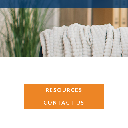
RESOURCES
CONTACT US