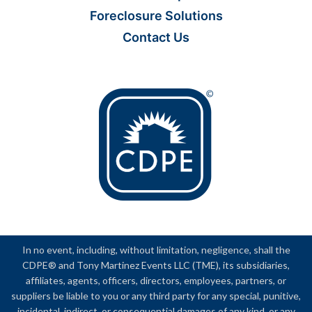
Foreclosure Solutions
Contact Us
In no event, including, without limitation, negligence, shall the
CDPE® and Tony Martinez Events LLC (TME), its subsidiaries,
affiliates, agents, officers, directors, employees, partners, or
suppliers be liable to you or any third party for any special, punitive,
incidental, indirect, or consequential damages of any kind, or any