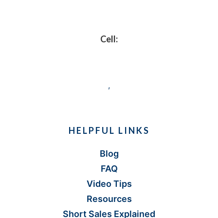
Footer
Cell:
,
HELPFUL LINKS
Blog
FAQ
Video Tips
Resources
Short Sales Explained