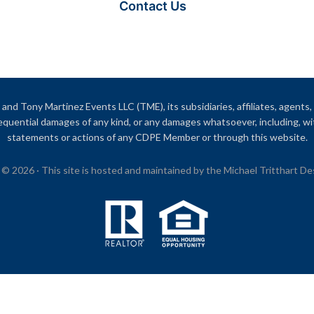
Contact Us
and Tony Martinez Events LLC (TME), its subsidiaries, affiliates, agents, o
onsequential damages of any kind, or any damages whatsoever, including, wi
statements or actions of any CDPE Member or through this website.
© 2026 · This site is hosted and maintained by the Michael Tritthart D