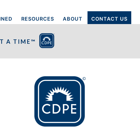
INED
RESOURCES
ABOUT
CONTACT US
T A TIME™