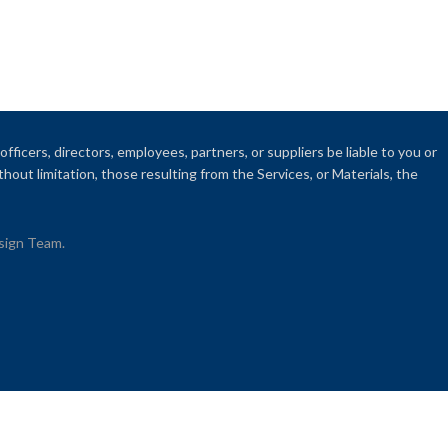
fficers, directors, employees, partners, or suppliers be liable to you or
thout limitation, those resulting from the Services, or Materials, the
esign Team.