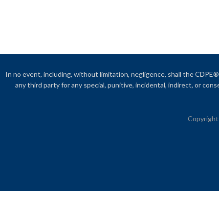
In no event, including, without limitation, negligence, shall the CDPE® 
any third party for any special, punitive, incidental, indirect, or c
Copyright 