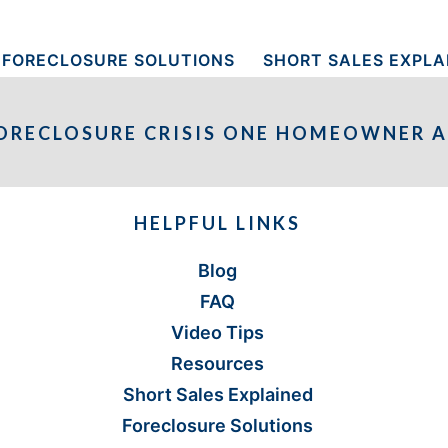
FORECLOSURE SOLUTIONS
SHORT SALES EXPLA
ORECLOSURE CRISIS ONE HOMEOWNER A
HELPFUL LINKS
Blog
FAQ
Video Tips
Resources
Short Sales Explained
Foreclosure Solutions